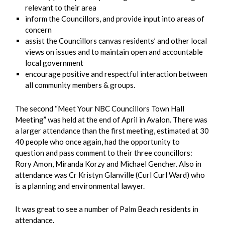
relevant to their area
inform the Councillors, and provide input into areas of
concern
assist the Councillors canvas residents’ and other local
views on issues and to maintain open and accountable
local government
encourage positive and respectful interaction between
all community members & groups.
The second “Meet Your NBC Councillors Town Hall
Meeting” was held at the end of April in Avalon. There was
a larger attendance than the first meeting, estimated at 30
40 people who once again, had the opportunity to
question and pass comment to their three councillors:
Rory Amon, Miranda Korzy and Michael Gencher. Also in
attendance was Cr Kristyn Glanville (Curl Curl Ward) who
is a planning and environmental lawyer.
It was great to see a number of Palm Beach residents in
attendance.