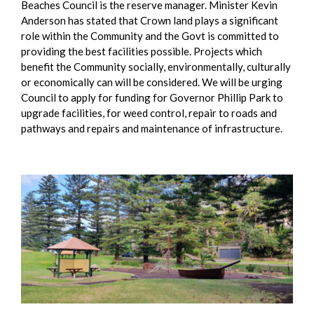
Beaches Council is the reserve manager. Minister Kevin
Anderson has stated that Crown land plays a significant
role within the Community and the Govt is committed to
providing the best facilities possible. Projects which
benefit the Community socially, environmentally, culturally
or economically can will be considered. We will be urging
Council to apply for funding for Governor Phillip Park to
upgrade facilities, for weed control, repair to roads and
pathways and repairs and maintenance of infrastructure.