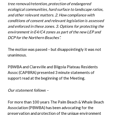
tree removal/retention, protection of endangered
ecological communities, hard surface to landscape ratios,
and other relevant matters. 2. How compliance with
conditions of consent and relevant legislation is assessed
and enforced in these zones. 3. Options for protecting the
environment in E4/C4 zones as part of the new LEP and
DCP for the Northern Beaches”.
The motion was passed – but disappointingly it was not
unanimous.
PBWBA and Clareville and Bilgola Plateau Residents
Assoc (CAPBRA) presented 3 minute statements of
support read at the beginning of the Meeting.
Our statement follows –
For more than 100 years The Palm Beach & Whale Beach
Association (PBWBA) has been advocating for the
preservation and protection of the unique environment