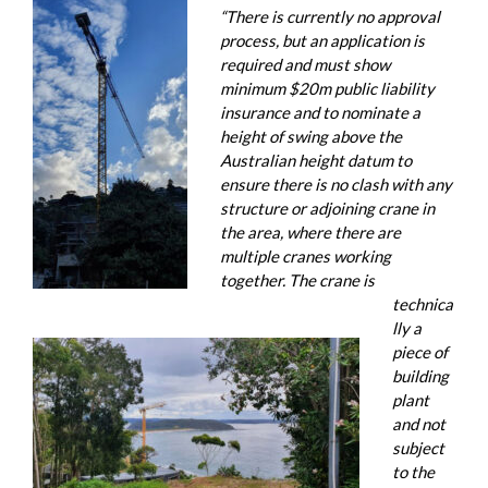
“There is currently no approval
process, but an application is
required and must show
minimum $20m public liability
insurance and to nominate a
height of swing above the
Australian height datum to
ensure there is no clash with any
structure or adjoining crane in
the area, where there are
multiple cranes working
together. The crane is
technica
lly a
piece of
building
plant
and not
subject
to the