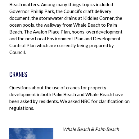
Beach matters. Among many things topics included
Governor Phillip Park, the Council’s draft delivery
document, the stormwater drains at Kiddies Corner, the
ocean pools, the walkway from Whale Beach to Palm
Beach, The Avalon Place Plan, hoons, overdevelopment
and the new Local Environment Plan and Development
Control Plan which are currently being prepared by
Council.
CRANES
Questions about the use of cranes for property
development in both Palm Beach and Whale Beach have
been asked by residents. We asked NBC for clarification on
regulations.
Whale Beach & Palm Beach