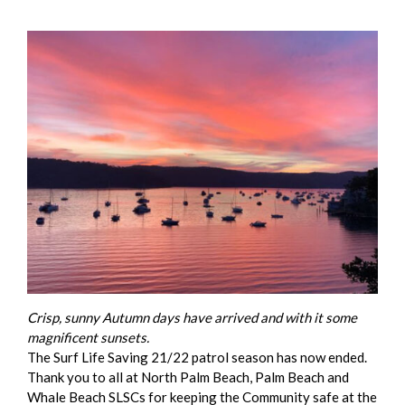
Crisp, sunny Autumn days have arrived and with it some
magnificent sunsets.
The Surf Life Saving 21/22 patrol season has now ended.
Thank you to all at North Palm Beach, Palm Beach and
Whale Beach SLSCs for keeping the Community safe at the