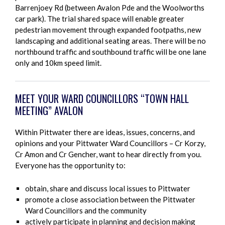
Barrenjoey Rd (between Avalon Pde and the Woolworths
car park). The trial shared space will enable greater
pedestrian movement through expanded footpaths, new
landscaping and additional seating areas. There will be no
northbound traffic and southbound traffic will be one lane
only and 10km speed limit.
MEET YOUR WARD COUNCILLORS “TOWN HALL
MEETING” AVALON
Within Pittwater there are ideas, issues, concerns, and
opinions and your Pittwater Ward Councillors – Cr Korzy,
Cr Amon and Cr Gencher, want to hear directly from you.
Everyone has the opportunity to:
obtain, share and discuss local issues to Pittwater
promote a close association between the Pittwater
Ward Councillors and the community
actively participate in planning and decision making