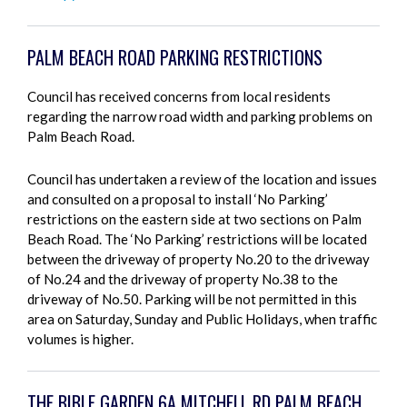
PALM BEACH ROAD PARKING RESTRICTIONS
Council has received concerns from local residents
regarding the narrow road width and parking problems on
Palm Beach Road.
Council has undertaken a review of the location and issues
and consulted on a proposal to install ‘No Parking’
restrictions on the eastern side at two sections on Palm
Beach Road. The ‘No Parking’ restrictions will be located
between the driveway of property No.20 to the driveway
of No.24 and the driveway of property No.38 to the
driveway of No.50. Parking will be not permitted in this
area on Saturday, Sunday and Public Holidays, when traffic
volumes is higher.
THE BIBLE GARDEN 6A MITCHELL RD PALM BEACH