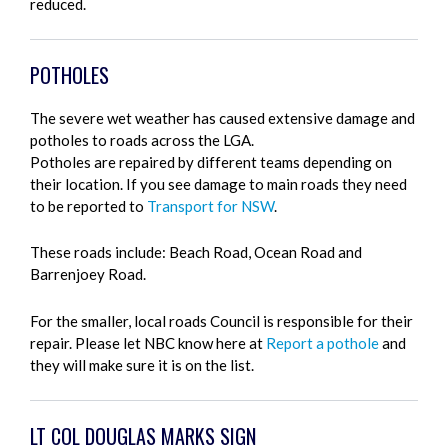
reduced.
POTHOLES
The severe wet weather has caused extensive damage and
potholes to roads across the LGA.
Potholes are repaired by different teams depending on
their location. If you see damage to main roads they need
to be reported to
Transport for NSW
.
These roads include: Beach Road, Ocean Road and
Barrenjoey Road.
For the smaller, local roads Council is responsible for their
repair. Please let NBC know here at
Report a pothole
and
they will make sure it is on the list.
LT COL DOUGLAS MARKS SIGN