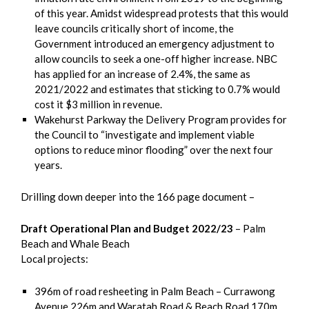
of this year. Amidst widespread protests that this would
leave councils critically short of income, the
Government introduced an emergency adjustment to
allow councils to seek a one-off higher increase. NBC
has applied for an increase of 2.4%, the same as
2021/2022 and estimates that sticking to 0.7% would
cost it $3 million in revenue.
Wakehurst Parkway the Delivery Program provides for
the Council to “investigate and implement viable
options to reduce minor flooding” over the next four
years.
Drilling down deeper into the 166 page document –
Draft Operational Plan and Budget 2022/23
– Palm
Beach and Whale Beach
Local projects:
396m of road resheeting in Palm Beach – Currawong
Avenue 226m and Waratah Road & Beach Road 170m