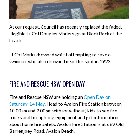
At our request, Council has recently replaced the faded,
illegible Lt Col Douglas Marks sign at Black Rock at the
beach
Lt Col Marks drowned whilst attempting to save a
swimmer who also drowned near this spot in 1923.
FIRE AND RESCUE NSW OPEN DAY
Fire and Rescue NSW are holding an
Open Day on
Saturday, 14 May
. Head to Avalon Fire Station between
10.00am and 2.00pm with (or without) kids to see fire
trucks and firefighting equipment and get information
about home fire safety. Avalon Fire Station is at 689 Old
Barrenjoey Road, Avalon Beach.