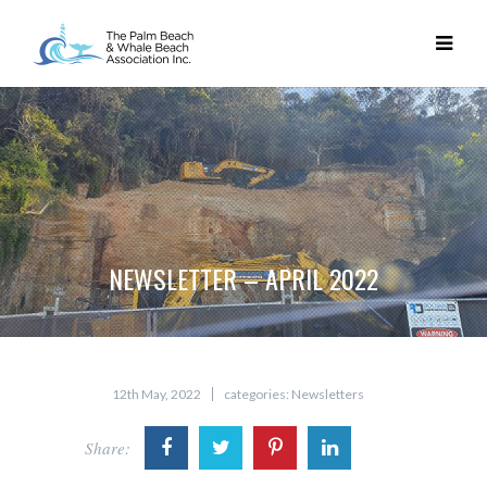
NEWSLETTER – APRIL 2022
12th May, 2022
categories:
Newsletters
Share: