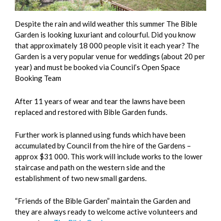
Despite the rain and wild weather this summer The Bible
Garden is looking luxuriant and colourful. Did you know
that approximately 18 000 people visit it each year? The
Garden is a very popular venue for weddings (about 20 per
year) and must be booked via Council’s Open Space
Booking Team
After 11 years of wear and tear the lawns have been
replaced and restored with Bible Garden funds.
Further work is planned using funds which have been
accumulated by Council from the hire of the Gardens –
approx $31 000. This work will include works to the lower
staircase and path on the western side and the
establishment of two new small gardens.
“Friends of the Bible Garden” maintain the Garden and
they are always ready to welcome active volunteers and