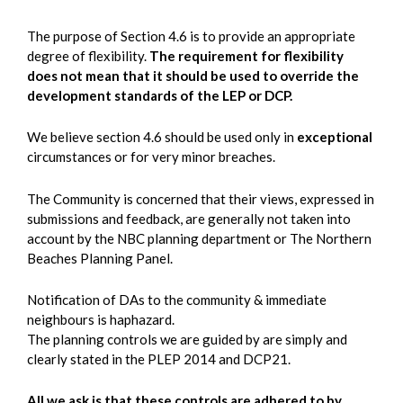
The purpose of Section 4.6 is to provide an appropriate
degree of flexibility.
The requirement for flexibility
does not mean that it should be used to override the
development standards of the LEP or DCP.
We believe section 4.6 should be used only in
exceptional
circumstances or for very minor breaches.
The Community is concerned that their views, expressed in
submissions and feedback, are generally not taken into
account by the NBC planning department or The Northern
Beaches Planning Panel.
Notification of DAs to the community & immediate
neighbours is haphazard.
The planning controls we are guided by are simply and
clearly stated in the PLEP 2014 and DCP21.
All we ask is that these controls are adhered to by