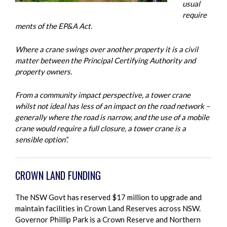
usual
require
ments of the EP&A Act.
Where a crane swings over another property it is a civil
matter between the Principal Certifying Authority and
property owners.
From a community impact perspective, a tower crane
whilst not ideal has less of an impact on the road network –
generally where the road is narrow, and the use of a mobile
crane would require a full closure, a tower crane is a
sensible option”.
CROWN LAND FUNDING
The NSW Govt has reserved $17 million to upgrade and
maintain facilities in Crown Land Reserves across NSW.
Governor Phillip Park is a Crown Reserve and Northern