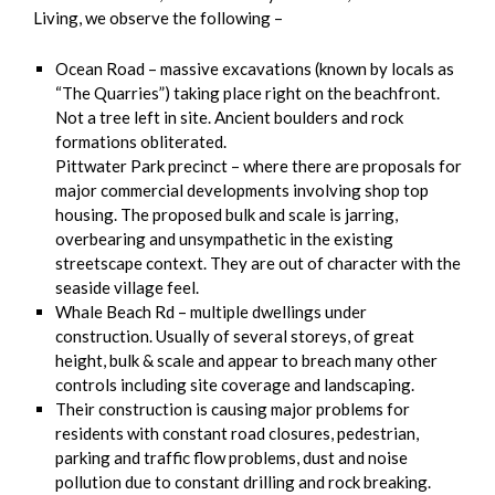
Living, we observe the following –
Ocean Road – massive excavations (known by locals as
“The Quarries”) taking place right on the beachfront.
Not a tree left in site. Ancient boulders and rock
formations obliterated.
Pittwater Park precinct – where there are proposals for
major commercial developments involving shop top
housing. The proposed bulk and scale is jarring,
overbearing and unsympathetic in the existing
streetscape context. They are out of character with the
seaside village feel.
Whale Beach Rd – multiple dwellings under
construction. Usually of several storeys, of great
height, bulk & scale and appear to breach many other
controls including site coverage and landscaping.
Their construction is causing major problems for
residents with constant road closures, pedestrian,
parking and traffic flow problems, dust and noise
pollution due to constant drilling and rock breaking.