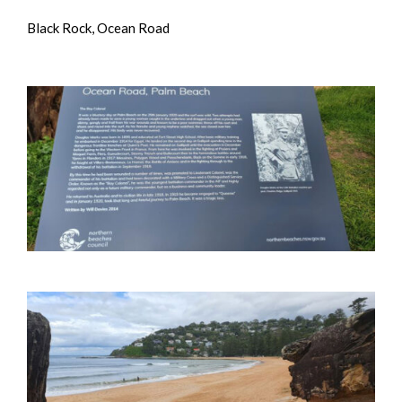
Black Rock, Ocean Road