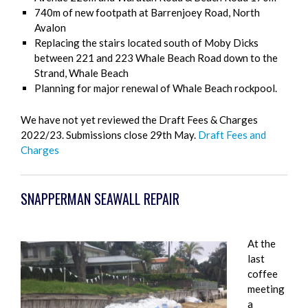
740m of new footpath at Barrenjoey Road, North
Avalon
Replacing the stairs located south of Moby Dicks
between 221 and 223 Whale Beach Road down to the
Strand, Whale Beach
Planning for major renewal of Whale Beach rockpool.
We have not yet reviewed the Draft Fees & Charges
2022/23. Submissions close 29th May.
Draft Fees and
Charges
SNAPPERMAN SEAWALL REPAIR
At the
last
coffee
meeting
a