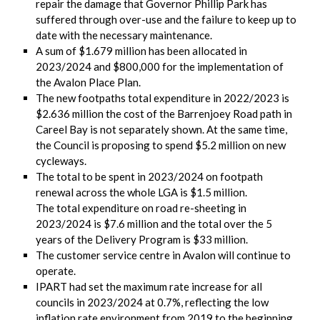
repair the damage that Governor Phillip Park has
suffered through over-use and the failure to keep up to
date with the necessary maintenance.
A sum of $1.679 million has been allocated in
2023/2024 and $800,000 for the implementation of
the Avalon Place Plan.
The new footpaths total expenditure in 2022/2023 is
$2.636 million the cost of the Barrenjoey Road path in
Careel Bay is not separately shown. At the same time,
the Council is proposing to spend $5.2 million on new
cycleways.
The total to be spent in 2023/2024 on footpath
renewal across the whole LGA is $1.5 million.
The total expenditure on road re-sheeting in
2023/2024 is $7.6 million and the total over the 5
years of the Delivery Program is $33 million.
The customer service centre in Avalon will continue to
operate.
IPART had set the maximum rate increase for all
councils in 2023/2024 at 0.7%, reflecting the low
inflation rate environment from 2019 to the beginning