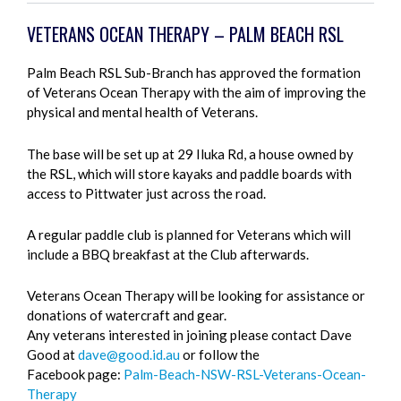
VETERANS OCEAN THERAPY – PALM BEACH RSL
Palm Beach RSL Sub-Branch has approved the formation
of Veterans Ocean Therapy with the aim of improving the
physical and mental health of Veterans.
The base will be set up at 29 Iluka Rd, a house owned by
the RSL, which will store kayaks and paddle boards with
access to Pittwater just across the road.
A regular paddle club is planned for Veterans which will
include a BBQ breakfast at the Club afterwards.
Veterans Ocean Therapy will be looking for assistance or
donations of watercraft and gear.
Any veterans interested in joining please contact Dave
Good at
dave@good.id.au
or follow the
Facebook page:
Palm-Beach-NSW-RSL-Veterans-Ocean-
Therapy