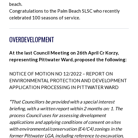
beach.
Congratulations to the Palm Beach SLSC who recently
celebrated 100 seasons of service.
OVERDEVELOPMENT
At the last Council Meeting on 26th April Cr Korzy,
representing Pittwater Ward, proposed the following:
NOTICE OF MOTION NO 12/2022 – REPORT ON
ENVIRONMENTAL PROTECTION AND DEVELOPMENT
APPLICATION PROCESSING IN PITTWATER WARD
“
That Councillors be provided with a special interest
briefing, with a written report within 2 months on: 1. The
process Council uses for assessing development
applications and applying conditions of consent on sites
with environmental/conservation (E4/C4) zonings in the
former Pittwater LGA, including reference to excavation,