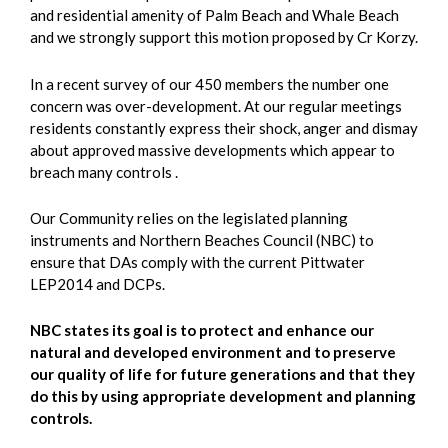
and residential amenity of Palm Beach and Whale Beach
and we strongly support this motion proposed by Cr Korzy.
In a recent survey of our 450 members the number one
concern was over-development. At our regular meetings
residents constantly express their shock, anger and dismay
about approved massive developments which appear to
breach many controls .
Our Community relies on the legislated planning
instruments and Northern Beaches Council (NBC) to
ensure that DAs comply with the current Pittwater
LEP2014 and DCPs.
NBC states its goal is to protect and enhance our
natural and developed environment and to preserve
our quality of life for future generations and that they
do this by using appropriate development and planning
controls.