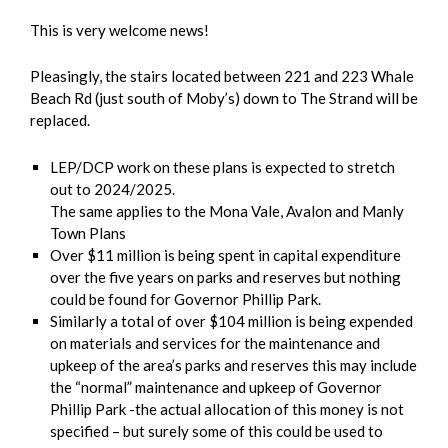
This is very welcome news!
Pleasingly, the stairs located between 221 and 223 Whale
Beach Rd (just south of Moby’s) down to The Strand will be
replaced.
LEP/DCP work on these plans is expected to stretch
out to 2024/2025.
The same applies to the Mona Vale, Avalon and Manly
Town Plans
Over $11 million is being spent in capital expenditure
over the five years on parks and reserves but nothing
could be found for Governor Phillip Park.
Similarly a total of over $104 million is being expended
on materials and services for the maintenance and
upkeep of the area’s parks and reserves this may include
the “normal” maintenance and upkeep of Governor
Phillip Park -the actual allocation of this money is not
specified – but surely some of this could be used to