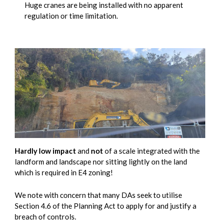
Huge cranes are being installed with no apparent
regulation or time limitation.
Hardly low impact
and
not
of a scale integrated with the
landform and landscape nor sitting lightly on the land
which is required in E4 zoning!
We note with concern that many DAs seek to utilise
Section 4.6 of the Planning Act to apply for and justify a
breach of controls.