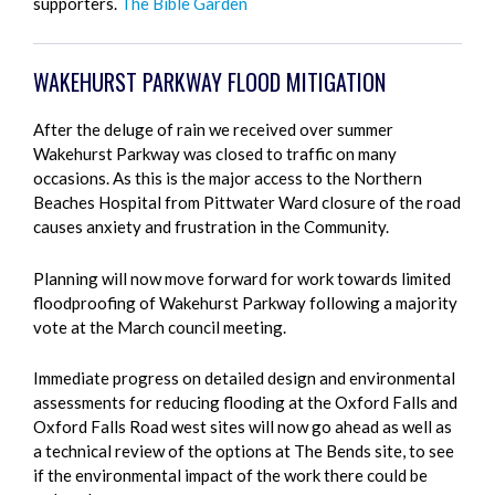
supporters.
The Bible Garden
WAKEHURST PARKWAY FLOOD MITIGATION
After the deluge of rain we received over summer
Wakehurst Parkway was closed to traffic on many
occasions. As this is the major access to the Northern
Beaches Hospital from Pittwater Ward closure of the road
causes anxiety and frustration in the Community.
Planning will now move forward for work towards limited
floodproofing of Wakehurst Parkway following a majority
vote at the March council meeting.
Immediate progress on detailed design and environmental
assessments for reducing flooding at the Oxford Falls and
Oxford Falls Road west sites will now go ahead as well as
a technical review of the options at The Bends site, to see
if the environmental impact of the work there could be