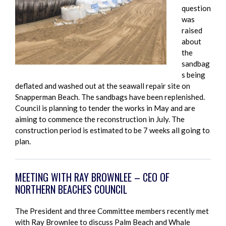
question
was
raised
about
the
sandbag
s being
deflated and washed out at the seawall repair site on
Snapperman Beach. The sandbags have been replenished.
Council is planning to tender the works in May and are
aiming to commence the reconstruction in July. The
construction period is estimated to be 7 weeks all going to
plan.
MEETING WITH RAY BROWNLEE – CEO OF
NORTHERN BEACHES COUNCIL
The President and three Committee members recently met
with Ray Brownlee to discuss Palm Beach and Whale