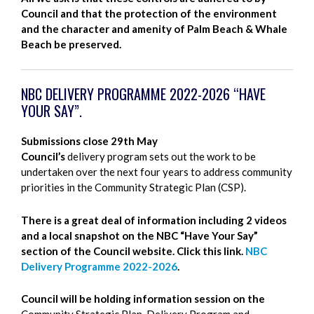
Council and that the protection of the environment
and the character and amenity of Palm Beach & Whale
Beach be preserved.
NBC DELIVERY PROGRAMME 2022-2026 “HAVE
YOUR SAY”.
Submissions close 29th May
Council’s
delivery program sets out the work to be
undertaken over the next four years to address community
priorities in the Community Strategic Plan (CSP).
There is a great deal of information including 2 videos
and a local snapshot on the NBC “Have Your Say”
section of the Council website. Click this link.
NBC
Delivery Programme 2022-2026
.
Council will be holding information session on the
Community Strategic Plan, Delivery Program and