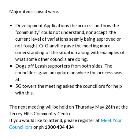
Major items raised were:
Development Applications the process and how the
“community” could not understand, nor accept, the
current level of variations seemly being approved or
not fought. Cr Glanville gave the meeting more
understanding of the situation along with examples of
what some other councils are doing.
Dogs off Leash supporters from both sides. The
councillors gave an update on where the process was
at.
5G towers the meeting asked the councillors for help
with this.
The next meeting will be held on Thursday May 26th at the
Terrey Hills Community Centre
If you would like to attend, please register at
Meet Your
Councillors
or ph
1300 434 434