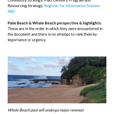
Resourcing Strategy.
Register for Information Session
NBC
Palm Beach & Whale Beach perspective & highlights.
These are in the order in which they were encountered in
the document and there is no attempt to rank them by
importance or urgency.
Whale Beach pool will undergo major renewal