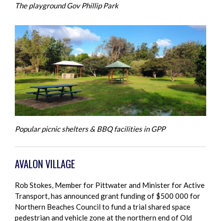
The playground Gov Phillip Park
Popular picnic shelters & BBQ facilities in GPP
AVALON VILLAGE
Rob Stokes, Member for Pittwater and Minister for Active
Transport, has announced grant funding of $500 000 for
Northern Beaches Council to fund a trial shared space
pedestrian and vehicle zone at the northern end of Old