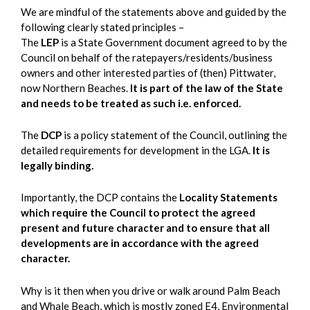
We are mindful of the statements above and guided by the
following clearly stated principles –
The
LEP
is a State Government document agreed to by the
Council on behalf of the ratepayers/residents/business
owners and other interested parties of (then) Pittwater,
now Northern Beaches.
It is part of the law of the State
and needs to be treated as such i.e. enforced.
The
DCP
is a policy statement of the Council, outlining the
detailed requirements for development in the LGA.
It is
legally binding.
Importantly, the DCP contains the
Locality Statements
which require the Council to protect the agreed
present and future character and to ensure that all
developments are in accordance with the agreed
character.
Why is it then when you drive or walk around Palm Beach
and Whale Beach, which is mostly zoned E4, Environmental