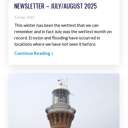
NEWSLETTER – JULY/AUGUST 2025
1st Sep, 2025
This winter has been the wettest that we can
remember and in fact July was the wettest month on
record. Erosion and flooding have occurred in
locations where we have not seen it before.
Continue Reading »