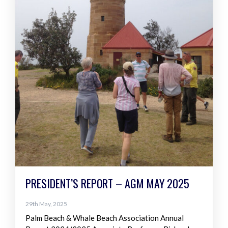
PRESIDENT’S REPORT – AGM MAY 2025
29th May, 2025
Palm Beach & Whale Beach Association Annual