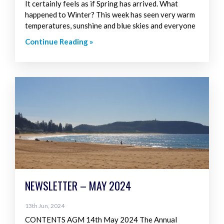
It certainly feels as if Spring has arrived. What
happened to Winter? This week has seen very warm
temperatures, sunshine and blue skies and everyone
Continue Reading »
NEWSLETTER – MAY 2024
13th Jun, 2024
CONTENTS AGM 14th May 2024 The Annual