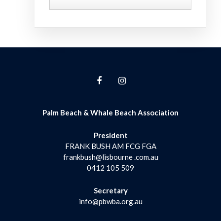
Palm Beach & Whale Beach Association
President
FRANK BUSH AM FCG FGA
frankbush@lisbourne .com.au
0412 105 509
Secretary
info@pbwba.org.au