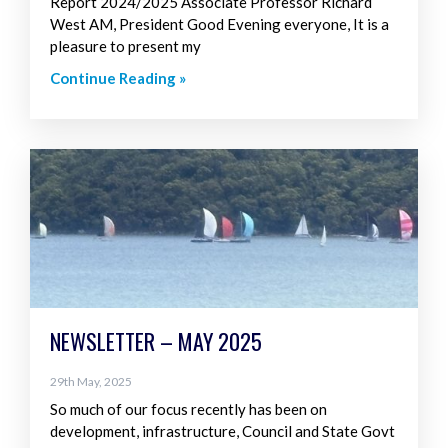
Report 2024/2025 Associate Professor Richard
West AM, President Good Evening everyone, It is a
pleasure to present my
Continue Reading »
NEWSLETTER – MAY 2025
29th May, 2025
So much of our focus recently has been on
development, infrastructure, Council and State Govt