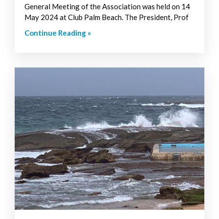
General Meeting of the Association was held on 14
May 2024 at Club Palm Beach. The President, Prof
Continue Reading »