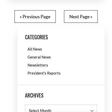
« Previous Page
Next Page »
CATEGORIES
All News
General News
Newsletters
President's Reports
ARCHIVES
Archives