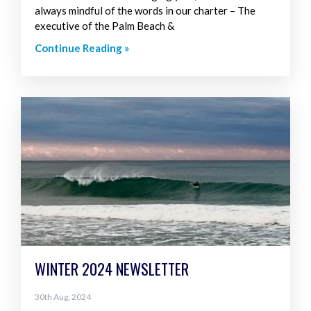
always mindful of the words in our charter – The
executive of the Palm Beach &
Continue Reading »
WINTER 2024 NEWSLETTER
30th Aug, 2024