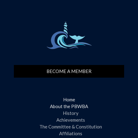
BECOME A MEMBER
Home
About the PBWBA
History
Achievements
The Committee & Constitution
Affiliations