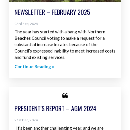
NEWSLETTER – FEBRUARY 2025
23rd Feb, 2025
The year has started with a bang with Northern
Beaches Council voting to make a request for a
substantial increase in rates because of the
Council’s expressed inability to meet increased costs
and fund existing services.
Continue Reading »
PRESIDENT’S REPORT – AGM 2024
21st Dec, 2024
It’s been another challenging year, and we are