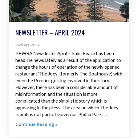
NEWSLETTER – APRIL 2024
24th Apr, 2024
PBWBA Newsletter April – Palm Beach has been
headline news lately as a result of the application to
change the hours of operation of the newly opened
restaurant ‘The Joey’ (formerly The Boathouse) with
even the Premier getting involved in the story.
However, there has been a considerable amount of
misinformation and the situation is more
complicated than the simplistic story which is
appearing in the press. The area on which The Joey
is built is not part of Governor Phillip Park. …
Continue Reading »