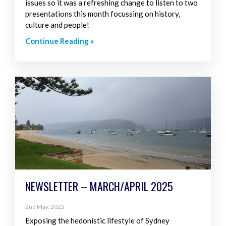
issues so it was a refreshing change to listen to two
presentations this month focussing on history,
culture and people!
Continue Reading »
NEWSLETTER – MARCH/APRIL 2025
2nd May, 2025
Exposing the hedonistic lifestyle of Sydney