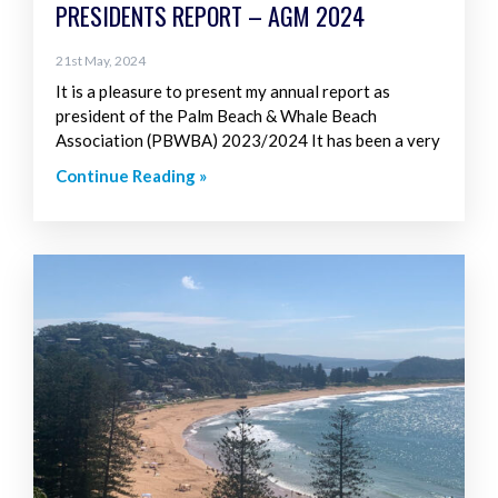
PRESIDENTS REPORT – AGM 2024
21st May, 2024
It is a pleasure to present my annual report as
president of the Palm Beach & Whale Beach
Association (PBWBA) 2023/2024 It has been a very
Continue Reading »