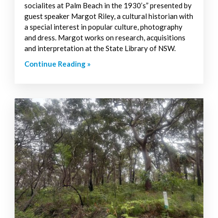
socialites at Palm Beach in the 1930’s” presented by
guest speaker Margot Riley, a cultural historian with
a special interest in popular culture, photography
and dress. Margot works on research, acquisitions
and interpretation at the State Library of NSW.
Continue Reading »